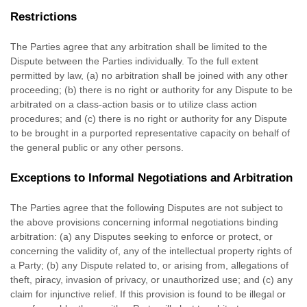
Restrictions
The Parties agree that any arbitration shall be limited to the
Dispute between the Parties individually. To the full extent
permitted by law, (a) no arbitration shall be joined with any other
proceeding; (b) there is no right or authority for any Dispute to be
arbitrated on a class-action basis or to
utilize
class action
procedures; and (c) there is no right or authority for any Dispute
to be brought in a purported representative capacity on behalf of
the general public or any other persons.
Exceptions to Informal Negotiations and Arbitration
The Parties agree that the following Disputes are not subject to
the above provisions concerning informal negotiations binding
arbitration: (a) any Disputes seeking to enforce or protect, or
concerning the validity of, any of the intellectual property rights of
a Party; (b) any Dispute related to, or arising from, allegations of
theft, piracy, invasion of privacy, or
unauthorized
use; and (c) any
claim for injunctive relief. If this provision is found to be illegal or