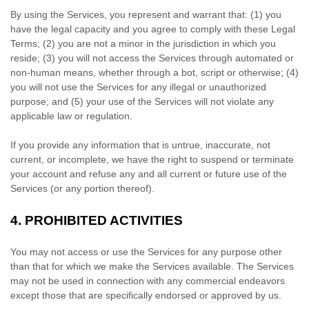
By using the Services, you represent and warrant that:
(
1
) you
have the legal capacity and you agree to comply with these Legal
Terms;
(
2
) you are not a minor in the jurisdiction in which you
reside
; (
3
) you will not access the Services through automated or
non-human means, whether through a bot, script or otherwise; (
4
)
you will not use the Services for any illegal or
unauthorized
purpose; and (
5
) your use of the Services will not violate any
applicable law or regulation.
If you provide any information that is untrue, inaccurate, not
current, or incomplete, we have the right to suspend or terminate
your account and refuse any and all current or future use of the
Services (or any portion thereof).
4.
PROHIBITED ACTIVITIES
You may not access or use the Services for any purpose other
than that for which we make the Services available. The Services
may not be used in connection with any commercial
endeavors
except those that are specifically endorsed or approved by us.