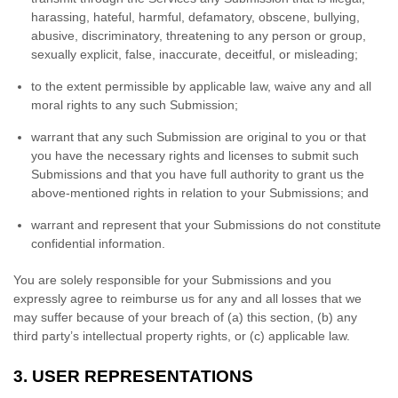
harassing, hateful, harmful, defamatory, obscene, bullying,
abusive, discriminatory, threatening to any person or group,
sexually explicit, false, inaccurate, deceitful, or misleading;
to the extent permissible by applicable law, waive any and all
moral rights to any such Submission
;
warrant that any such Submission
are original to you or that
you have the necessary rights and
licenses
to submit such
Submissions
and that you have full authority to grant us the
above-mentioned rights in relation to your Submissions
; and
warrant and represent that your Submissions
do not constitute
confidential information.
You are solely responsible for your Submissions
and you
expressly agree to reimburse us for any and all losses that we
may suffer because of your breach of (a) this section, (b) any
third party’s intellectual property rights, or (c) applicable law.
3.
USER REPRESENTATIONS