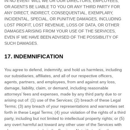
IN NO EVENT WILL WE OR OUR DIRECTORS, EMPLOYEES,
OR AGENTS BE LIABLE TO YOU OR ANY THIRD PARTY FOR
ANY DIRECT, INDIRECT, CONSEQUENTIAL, EXEMPLARY,
INCIDENTAL, SPECIAL, OR PUNITIVE DAMAGES, INCLUDING
LOST PROFIT, LOST REVENUE, LOSS OF DATA, OR OTHER
DAMAGES ARISING FROM YOUR USE OF THE SERVICES,
EVEN IF WE HAVE BEEN ADVISED OF THE POSSIBILITY OF
SUCH DAMAGES.
17.
INDEMNIFICATION
You agree to defend, indemnify, and hold us harmless, including
our subsidiaries, affiliates, and all of our respective officers,
agents, partners, and employees, from and against any loss,
damage, liability, claim, or demand, including reasonable
attorneys’ fees and expenses, made by any third party due to or
arising out of:
(
1
) use of the Services; (
2
) breach of these Legal
Terms; (
3
) any breach of your representations and warranties set
forth in these Legal Terms; (
4
) your violation of the rights of a third
party, including but not limited to intellectual property rights; or (
5
)
any overt harmful act toward any other user of the Services with