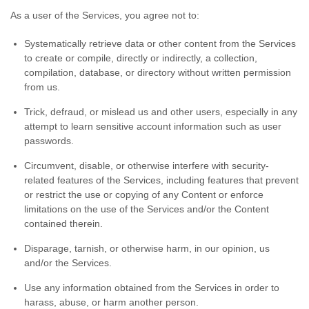
As a user of the Services, you agree not to:
Systematically retrieve data or other content from the Services
to create or compile, directly or indirectly, a collection,
compilation, database, or directory without written permission
from us.
Trick, defraud, or mislead us and other users, especially in any
attempt to learn sensitive account information such as user
passwords.
Circumvent, disable, or otherwise interfere with security-
related features of the Services, including features that prevent
or restrict the use or copying of any Content or enforce
limitations on the use of the Services and/or the Content
contained therein.
Disparage, tarnish, or otherwise harm, in our opinion, us
and/or the Services.
Use any information obtained from the Services in order to
harass, abuse, or harm another person.