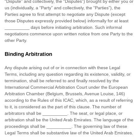
“Dispute” and collectively, the “Disputes”
) brought by either you or
us (individually, a
“Party” and collectively, the “Parties”
), the
Parties agree to first attempt to negotiate any Dispute (except
those Disputes expressly provided below) informally for at least
__________
days before initiating arbitration. Such informal
negotiations commence upon written notice from one Party to the
other Party.
Binding Arbitration
Any dispute arising out of or in connection with these Legal
Terms, including any question regarding its existence, validity, or
termination, shall be referred to and finally resolved by the
International Commercial Arbitration Court under the European
Arbitration Chamber (Belgium, Brussels, Avenue Louise, 146)
according to the Rules of this ICAC, which, as a result of referring
to it, is considered as the part of this clause. The number of
arbitrators shall be
__________
. The seat, or legal place, or
arbitration shall be
the
United Arab Emirates
. The language of the
proceedings shall be
__________
. The governing law of these
Legal Terms shall be substantive law of
the
United Arab Emirates
.