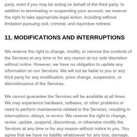
party, even if you may be acting on behalf of the third party. In
addition to terminating or suspending your account, we reserve
the right to take appropriate legal action, including without
limitation pursuing civil, criminal, and injunctive redress.
11.
MODIFICATIONS AND INTERRUPTIONS
We reserve the right to change, modify, or remove the contents of
the Services at any time or for any reason at our sole discretion
without notice. However, we have no obligation to update any
information on our Services.
We will not be liable to you or any
third party for any modification, price change, suspension, or
discontinuance of the Services.
We cannot guarantee the Services will be available at all times.
We may experience hardware, software, or other problems or
need to perform maintenance related to the Services, resulting in
interruptions, delays, or errors. We reserve the right to change,
revise, update, suspend, discontinue, or otherwise modify the
Services at any time or for any reason without notice to you. You
agree that we have no liability whatsoever for any loss, damage,