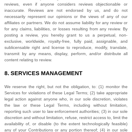
reviews, even if anyone considers reviews objectionable or
inaccurate. Reviews are not endorsed by us, and do not
necessarily represent our opinions or the views of any of our
affiliates or partners. We do not assume liability for any review or
for any claims, liabilities, or losses resulting from any review. By
posting a review, you hereby grant to us a perpetual, non-
exclusive, worldwide, royalty-free, fully paid, assignable, and
sublicensable right and
license
to reproduce, modify, translate,
transmit by any means, display, perform, and/or distribute all
content relating to review.
8.
SERVICES MANAGEMENT
We reserve the right, but not the obligation, to: (1) monitor the
Services for violations of these Legal Terms; (2) take appropriate
legal action against anyone who, in our sole discretion, violates
the law or these Legal Terms, including without limitation,
reporting such user to law enforcement authorities; (3) in our sole
discretion and without limitation, refuse, restrict access to, limit the
availability of, or disable (to the extent technologically feasible)
any of your Contributions or any portion thereof; (4) in our sole