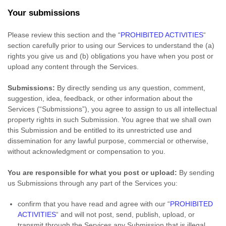
Your submissions
Please review this section and the
“
PROHIBITED ACTIVITIES
“
section carefully prior to using our Services to understand the (a)
rights you give us and (b) obligations you have when you post or
upload any content through the Services.
Submissions:
By directly sending us any question, comment,
suggestion, idea, feedback, or other information about the
Services (
“Submissions”
), you agree to assign to us all intellectual
property rights in such Submission. You agree that we shall own
this Submission and be entitled to its unrestricted use and
dissemination for any lawful purpose, commercial or otherwise,
without acknowledgment or compensation to you.
You are responsible for what you post or upload:
By sending
us Submissions
through any part of the Services
you:
confirm that you have read and agree with our
“
PROHIBITED
ACTIVITIES
“
and will not post, send, publish, upload, or
transmit through the Services any Submission
that is illegal,