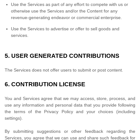
Use the Services as part of any effort to compete with us or
otherwise use the Services and/or the Content for any
revenue-generating
endeavor
or commercial enterprise.
Use the Services to advertise or offer to sell goods and
services.
5.
USER GENERATED CONTRIBUTIONS
The Services does not offer users to submit or post content.
6.
CONTRIBUTION
LICENSE
You and Services agree that we may access, store, process, and
use any information and personal data that you provide
following
the terms of the Privacy Policy
and your choices (including
settings).
By submitting suggestions or other feedback regarding the
Services, you agree that we can use and share such feedback for