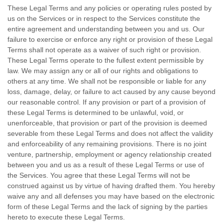
These Legal Terms and any policies or operating rules posted by
us on the Services or in respect to the Services constitute the
entire agreement and understanding between you and us. Our
failure to exercise or enforce any right or provision of these Legal
Terms shall not operate as a waiver of such right or provision.
These Legal Terms operate to the fullest extent permissible by
law. We may assign any or all of our rights and obligations to
others at any time. We shall not be responsible or liable for any
loss, damage, delay, or failure to act caused by any cause beyond
our reasonable control. If any provision or part of a provision of
these Legal Terms is determined to be unlawful, void, or
unenforceable, that provision or part of the provision is deemed
severable from these Legal Terms and does not affect the validity
and enforceability of any remaining provisions. There is no joint
venture, partnership, employment or agency relationship created
between you and us as a result of these Legal Terms or use of
the Services. You agree that these Legal Terms will not be
construed against us by virtue of having drafted them. You hereby
waive any and all
defenses
you may have based on the electronic
form of these Legal Terms and the lack of signing by the parties
hereto to execute these Legal Terms.