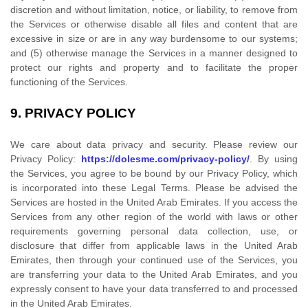
discretion and without limitation, notice, or liability, to remove from
the Services or otherwise disable all files and content that are
excessive in size or are in any way burdensome to our systems;
and (5) otherwise manage the Services in a manner designed to
protect our rights and property and to facilitate the proper
functioning of the Services.
9.
PRIVACY POLICY
We care about data privacy and security. Please review our
Privacy Policy:
https://dolesme.com/privacy-policy/
. By using
the Services, you agree to be bound by our Privacy Policy, which
is incorporated into these Legal Terms. Please be advised the
Services are hosted in
the
United Arab Emirates
. If you access the
Services from any other region of the world with laws or other
requirements governing personal data collection, use, or
disclosure that differ from applicable laws in
the
United Arab
Emirates
, then through your continued use of the Services, you
are transferring your data to
the
United Arab Emirates
, and you
expressly consent to have your data transferred to and processed
in
the
United Arab Emirates
.