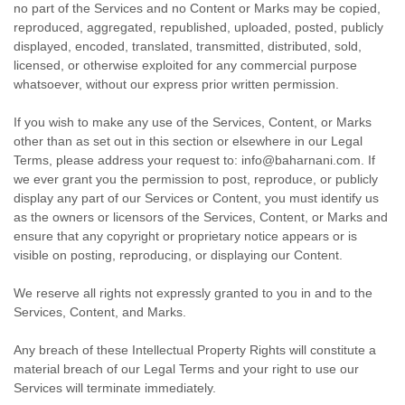
no part of the Services and no Content or Marks may be copied,
reproduced, aggregated, republished, uploaded, posted, publicly
displayed, encoded, translated, transmitted, distributed, sold,
licensed, or otherwise exploited for any commercial purpose
whatsoever, without our express prior written permission.
If you wish to make any use of the Services, Content, or Marks
other than as set out in this section or elsewhere in our Legal
Terms, please address your request to:
info@baharnani.com
. If
we ever grant you the permission to post, reproduce, or publicly
display any part of our Services or Content, you must identify us
as the owners or licensors of the Services, Content, or Marks and
ensure that any copyright or proprietary notice appears or is
visible on posting, reproducing, or displaying our Content.
We reserve all rights not expressly granted to you in and to the
Services, Content, and Marks.
Any breach of these Intellectual Property Rights will constitute a
material breach of our Legal Terms and your right to use our
Services will terminate immediately.