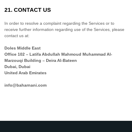
21.
CONTACT US
In order to resolve a complaint regarding the Services or to
receive further information regarding use of the Services, please
contact us at:
Doles Middle East
Office 102 – Latifa Abdullah Mahmoud Muhammad Al-
Marzouqi Building – Deira Al-Bateen
Dubai
,
Dubai
United Arab Emirates
info@baharnani.com