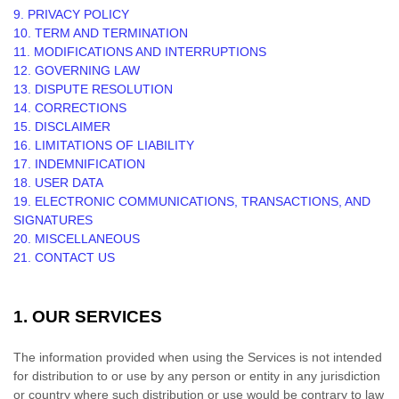
9. PRIVACY POLICY
10. TERM AND TERMINATION
11. MODIFICATIONS AND INTERRUPTIONS
12. GOVERNING LAW
13. DISPUTE RESOLUTION
14. CORRECTIONS
15. DISCLAIMER
16. LIMITATIONS OF LIABILITY
17. INDEMNIFICATION
18. USER DATA
19. ELECTRONIC COMMUNICATIONS, TRANSACTIONS, AND
SIGNATURES
20. MISCELLANEOUS
21. CONTACT US
1. OUR SERVICES
The information provided when using the Services is not intended
for distribution to or use by any person or entity in any jurisdiction
or country where such distribution or use would be contrary to law