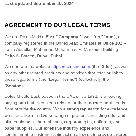
Last updated
September 10, 2024
AGREEMENT TO OUR LEGAL TERMS
We are
Doles Middle East
(
“
Company
,” “
we
,” “
us
,” “
our
“
)
, a
company registered in
the
United Arab Emirates
at
Office 102 –
Latifa Abdullah Mahmoud Muhammad Al-Marzouqi Building –
Deira Al-Bateen
,
Dubai
,
Dubai
.
We operate
the website
https://dolesme.com
(the
“
Site
“
)
, as well
as any other related products and services that refer or link to
these legal terms (the
“
Legal Terms
“
) (collectively, the
“
Services
“
).
Doles Middle East, based in the UAE since 1992, is a leading
buying hub that clients can rely on for their procurement needs
from outside the country. With a strong reputation for excellence,
we specialize in a diverse range of products including rider and
bike equipment, thermal bags, corporate gifts, uniforms, and
paper supplies. Our extensive industry experience and
commitment to customer satisfaction allow us to provide tailored