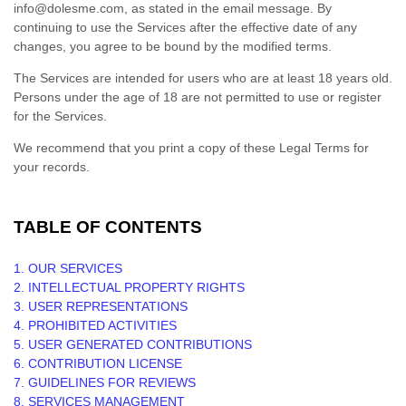
info@dolesme.com
, as stated in the email message. By
continuing to use the Services after the effective date of any
changes, you agree to be bound by the modified terms.
The Services are intended for users who are at least 18 years old.
Persons under the age of 18 are not permitted to use or register
for the Services.
We recommend that you print a copy of these Legal Terms for
your records.
TABLE OF CONTENTS
1. OUR SERVICES
2. INTELLECTUAL PROPERTY RIGHTS
3. USER REPRESENTATIONS
4. PROHIBITED ACTIVITIES
5. USER GENERATED CONTRIBUTIONS
6. CONTRIBUTION
LICENSE
7. GUIDELINES FOR REVIEWS
8. SERVICES MANAGEMENT