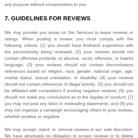
any purpose without compensation to you.
7.
GUIDELINES FOR REVIEWS
We may provide you areas on the Services to leave reviews or
ratings. When posting a review, you must comply with the
following criteria: (1) you should have firsthand experience with
the person/entity being reviewed; (2) your reviews should not
contain offensive profanity, or abusive, racist, offensive, or hateful
language; (3) your reviews should not contain discriminatory
references based on religion, race, gender, national origin, age,
marital status, sexual orientation, or disability; (4) your reviews
should not contain references to illegal activity; (5) you should not
be affiliated with competitors if posting negative reviews; (6) you
should not make any conclusions as to the legality of conduct; (7)
you may not post any false or misleading statements; and (8) you
may not
organize
a campaign encouraging others to post reviews,
whether positive or negative.
We may accept, reject, or remove reviews in our sole discretion.
We have absolutely no obligation to screen reviews or to delete