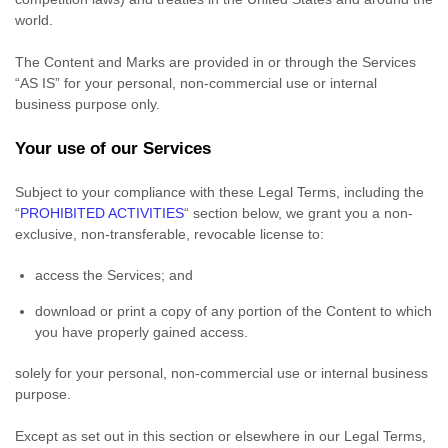
world.
The Content and Marks are provided in or through the Services
“AS IS”
for your
personal, non-commercial use or internal
business purpose
only.
Your use of our Services
Subject to your compliance with these Legal Terms, including the
“
PROHIBITED ACTIVITIES
“
section below, we grant you a non-
exclusive, non-transferable, revocable
license
to:
access the Services; and
download or print a copy of any portion of the Content to which
you have properly gained access.
solely for your
personal, non-commercial use or internal business
purpose
.
Except as set out in this section or elsewhere in our Legal Terms,