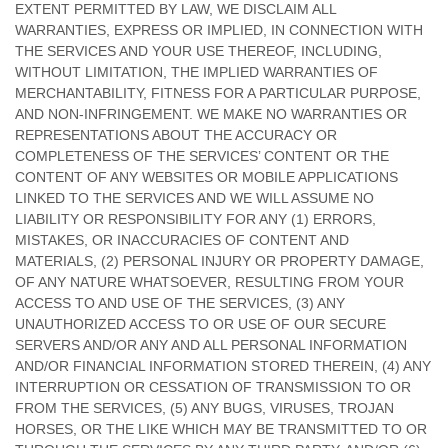
EXTENT PERMITTED BY LAW, WE DISCLAIM ALL
WARRANTIES, EXPRESS OR IMPLIED, IN CONNECTION WITH
THE SERVICES AND YOUR USE THEREOF, INCLUDING,
WITHOUT LIMITATION, THE IMPLIED WARRANTIES OF
MERCHANTABILITY, FITNESS FOR A PARTICULAR PURPOSE,
AND NON-INFRINGEMENT. WE MAKE NO WARRANTIES OR
REPRESENTATIONS ABOUT THE ACCURACY OR
COMPLETENESS OF THE SERVICES’ CONTENT OR THE
CONTENT OF ANY WEBSITES OR MOBILE APPLICATIONS
LINKED TO THE SERVICES AND WE WILL ASSUME NO
LIABILITY OR RESPONSIBILITY FOR ANY (1) ERRORS,
MISTAKES, OR INACCURACIES OF CONTENT AND
MATERIALS, (2) PERSONAL INJURY OR PROPERTY DAMAGE,
OF ANY NATURE WHATSOEVER, RESULTING FROM YOUR
ACCESS TO AND USE OF THE SERVICES, (3) ANY
UNAUTHORIZED
ACCESS TO OR USE OF OUR SECURE
SERVERS AND/OR ANY AND ALL PERSONAL INFORMATION
AND/OR FINANCIAL INFORMATION STORED THEREIN, (4) ANY
INTERRUPTION OR CESSATION OF TRANSMISSION TO OR
FROM THE SERVICES, (5) ANY BUGS, VIRUSES, TROJAN
HORSES, OR THE LIKE WHICH MAY BE TRANSMITTED TO OR