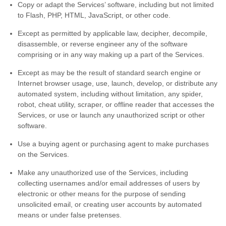
Copy or adapt the Services’ software, including but not limited
to Flash, PHP, HTML, JavaScript, or other code.
Except as permitted by applicable law, decipher, decompile,
disassemble, or reverse engineer any of the software
comprising or in any way making up a part of the Services.
Except as may be the result of standard search engine or
Internet browser usage, use, launch, develop, or distribute any
automated system, including without limitation, any spider,
robot, cheat utility, scraper, or offline reader that accesses the
Services, or use or launch any
unauthorized
script or other
software.
Use a buying agent or purchasing agent to make purchases
on the Services.
Make any
unauthorized
use of the Services, including
collecting usernames and/or email addresses of users by
electronic or other means for the purpose of sending
unsolicited email, or creating user accounts by automated
means or under false
pretenses
.