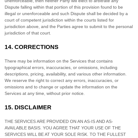
unenforceable, then neither Party will elect to arbitrate any
Dispute falling within that portion of this provision found to be
illegal or unenforceable and such Dispute shall be decided by a
court of competent jurisdiction within the courts listed for
jurisdiction above, and the Parties agree to submit to the personal
jurisdiction of that court.
14.
CORRECTIONS
There may be information on the Services that contains
typographical errors, inaccuracies, or omissions, including
descriptions, pricing, availability, and various other information.
We reserve the right to correct any errors, inaccuracies, or
omissions and to change or update the information on the
Services at any time, without prior notice.
15.
DISCLAIMER
THE SERVICES ARE PROVIDED ON AN AS-IS AND AS-
AVAILABLE BASIS. YOU AGREE THAT YOUR USE OF THE
SERVICES WILL BE AT YOUR SOLE RISK. TO THE FULLEST