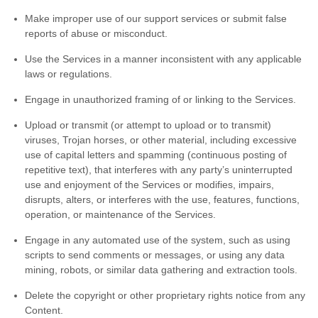
Make improper use of our support services or submit false
reports of abuse or misconduct.
Use the Services in a manner inconsistent with any applicable
laws or regulations.
Engage in
unauthorized
framing of or linking to the Services.
Upload or transmit (or attempt to upload or to transmit)
viruses, Trojan horses, or other material, including excessive
use of capital letters and spamming (continuous posting of
repetitive text), that interferes with any party’s uninterrupted
use and enjoyment of the Services or modifies, impairs,
disrupts, alters, or interferes with the use, features, functions,
operation, or maintenance of the Services.
Engage in any automated use of the system, such as using
scripts to send comments or messages, or using any data
mining, robots, or similar data gathering and extraction tools.
Delete the copyright or other proprietary rights notice from any
Content.