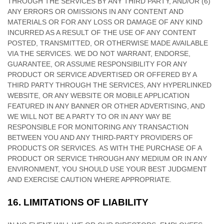
THROUGH THE SERVICES BY ANY THIRD PARTY, AND/OR (6)
ANY ERRORS OR OMISSIONS IN ANY CONTENT AND
MATERIALS OR FOR ANY LOSS OR DAMAGE OF ANY KIND
INCURRED AS A RESULT OF THE USE OF ANY CONTENT
POSTED, TRANSMITTED, OR OTHERWISE MADE AVAILABLE
VIA THE SERVICES. WE DO NOT WARRANT, ENDORSE,
GUARANTEE, OR ASSUME RESPONSIBILITY FOR ANY
PRODUCT OR SERVICE ADVERTISED OR OFFERED BY A
THIRD PARTY THROUGH THE SERVICES, ANY HYPERLINKED
WEBSITE, OR ANY WEBSITE OR MOBILE APPLICATION
FEATURED IN ANY BANNER OR OTHER ADVERTISING, AND
WE WILL NOT BE A PARTY TO OR IN ANY WAY BE
RESPONSIBLE FOR MONITORING ANY TRANSACTION
BETWEEN YOU AND ANY THIRD-PARTY PROVIDERS OF
PRODUCTS OR SERVICES. AS WITH THE PURCHASE OF A
PRODUCT OR SERVICE THROUGH ANY MEDIUM OR IN ANY
ENVIRONMENT, YOU SHOULD USE YOUR BEST
JUDGMENT
AND EXERCISE CAUTION WHERE APPROPRIATE.
16.
LIMITATIONS OF LIABILITY