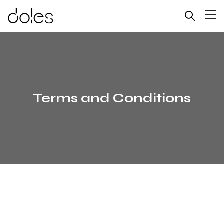
Terms and Conditions