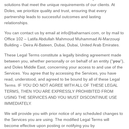
solutions that meet the unique requirements of our clients. At
Doles, we prioritize quality and trust, ensuring that every
partnership leads to successful outcomes and lasting
relationships.
You can contact us by
email at
info@baharnani.com
,
or by mail to
Office 102 – Latifa Abdullah Mahmoud Muhammad Al-Marzouqi
Building – Deira Al-Bateen
,
Dubai
,
Dubai
,
United Arab Emirates
.
These Legal Terms constitute a legally binding agreement made
between you, whether personally or on behalf of an entity (
“
you
“
),
and
Doles Middle East
, concerning your access to and use of the
Services. You agree that by accessing the Services, you have
read, understood, and agreed to be bound by all of these Legal
Terms. IF YOU DO NOT AGREE WITH ALL OF THESE LEGAL
TERMS, THEN YOU ARE EXPRESSLY PROHIBITED FROM
USING THE SERVICES AND YOU MUST DISCONTINUE USE
IMMEDIATELY.
We will provide you with prior notice of any scheduled changes to
the Services you are using. The modified Legal Terms will
become effective upon posting or notifying you by