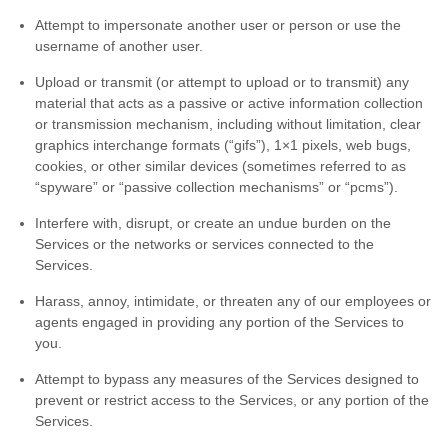
Attempt to impersonate another user or person or use the
username of another user.
Upload or transmit (or attempt to upload or to transmit) any
material that acts as a passive or active information collection
or transmission mechanism, including without limitation, clear
graphics interchange formats (
“gifs”
), 1×1 pixels, web bugs,
cookies, or other similar devices (sometimes referred to as
“spyware” or “passive collection mechanisms” or “pcms”
).
Interfere with, disrupt, or create an undue burden on the
Services or the networks or services connected to the
Services.
Harass, annoy, intimidate, or threaten any of our employees or
agents engaged in providing any portion of the Services to
you.
Attempt to bypass any measures of the Services designed to
prevent or restrict access to the Services, or any portion of the
Services.