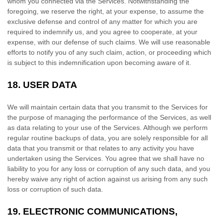
whom you connected via the Services. Notwithstanding the
foregoing, we reserve the right, at your expense, to assume the
exclusive
defense
and control of any matter for which you are
required to indemnify us, and you agree to cooperate, at your
expense, with our
defense
of such claims. We will use reasonable
efforts to notify you of any such claim, action, or proceeding which
is subject to this indemnification upon becoming aware of it.
18.
USER DATA
We will maintain certain data that you transmit to the Services for
the purpose of managing the performance of the Services, as well
as data relating to your use of the Services. Although we perform
regular routine backups of data, you are solely responsible for all
data that you transmit or that relates to any activity you have
undertaken using the Services. You agree that we shall have no
liability to you for any loss or corruption of any such data, and you
hereby waive any right of action against us arising from any such
loss or corruption of such data.
19.
ELECTRONIC COMMUNICATIONS,