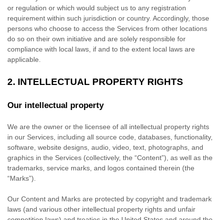
or regulation or which would subject us to any registration
requirement within such jurisdiction or country. Accordingly, those
persons who choose to access the Services from other locations
do so on their own initiative and are solely responsible for
compliance with local laws, if and to the extent local laws are
applicable.
2. INTELLECTUAL PROPERTY RIGHTS
Our intellectual property
We are the owner or the licensee of all intellectual property rights
in our Services, including all source code, databases, functionality,
software, website designs, audio, video, text, photographs, and
graphics in the Services (collectively, the
“Content”
), as well as the
trademarks, service marks, and logos contained therein (the
“Marks”
).
Our Content and Marks are protected by copyright and trademark
laws (and various other intellectual property rights and unfair
competition laws) and treaties in the United States and around the