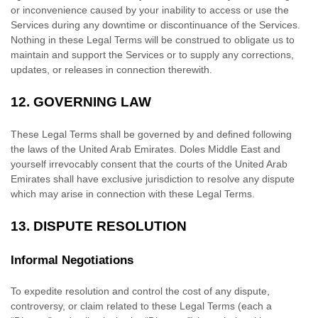
or inconvenience caused by your inability to access or use the
Services during any downtime or discontinuance of the Services.
Nothing in these Legal Terms will be construed to obligate us to
maintain and support the Services or to supply any corrections,
updates, or releases in connection therewith.
12.
GOVERNING LAW
These Legal Terms shall be governed by and defined following
the laws of
the
United Arab Emirates
.
Doles Middle East
and
yourself irrevocably consent that the courts of
the
United Arab
Emirates
shall have exclusive jurisdiction to resolve any dispute
which may arise in connection with these Legal Terms.
13.
DISPUTE RESOLUTION
Informal Negotiations
To expedite resolution and control the cost of any dispute,
controversy, or claim related to these Legal Terms (each a