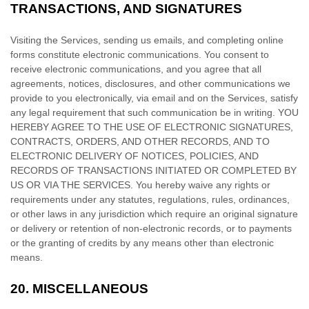
TRANSACTIONS, AND SIGNATURES
Visiting the Services, sending us emails, and completing online
forms constitute electronic communications. You consent to
receive electronic communications, and you agree that all
agreements, notices, disclosures, and other communications we
provide to you electronically, via email and on the Services, satisfy
any legal requirement that such communication be in writing. YOU
HEREBY AGREE TO THE USE OF ELECTRONIC SIGNATURES,
CONTRACTS, ORDERS, AND OTHER RECORDS, AND TO
ELECTRONIC DELIVERY OF NOTICES, POLICIES, AND
RECORDS OF TRANSACTIONS INITIATED OR COMPLETED BY
US OR VIA THE SERVICES. You hereby waive any rights or
requirements under any statutes, regulations, rules, ordinances,
or other laws in any jurisdiction which require an original signature
or delivery or retention of non-electronic records, or to payments
or the granting of credits by any means other than electronic
means.
20.
MISCELLANEOUS