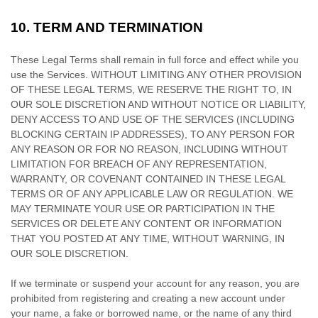
10.
TERM AND TERMINATION
These Legal Terms shall remain in full force and effect while you
use the Services. WITHOUT LIMITING ANY OTHER PROVISION
OF THESE LEGAL TERMS, WE RESERVE THE RIGHT TO, IN
OUR SOLE DISCRETION AND WITHOUT NOTICE OR LIABILITY,
DENY ACCESS TO AND USE OF THE SERVICES (INCLUDING
BLOCKING CERTAIN IP ADDRESSES), TO ANY PERSON FOR
ANY REASON OR FOR NO REASON, INCLUDING WITHOUT
LIMITATION FOR BREACH OF ANY REPRESENTATION,
WARRANTY, OR COVENANT CONTAINED IN THESE LEGAL
TERMS OR OF ANY APPLICABLE LAW OR REGULATION. WE
MAY TERMINATE YOUR USE OR PARTICIPATION IN THE
SERVICES OR DELETE
ANY CONTENT OR INFORMATION
THAT YOU POSTED AT ANY TIME, WITHOUT WARNING, IN
OUR SOLE DISCRETION.
If we terminate or suspend your account for any reason, you are
prohibited from registering and creating a new account under
your name, a fake or borrowed name, or the name of any third