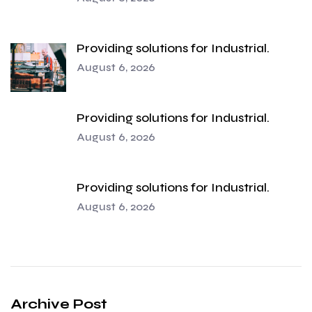
Providing solutions for Industrial.
August 6, 2026
Providing solutions for Industrial.
August 6, 2026
Providing solutions for Industrial.
August 6, 2026
Archive Post