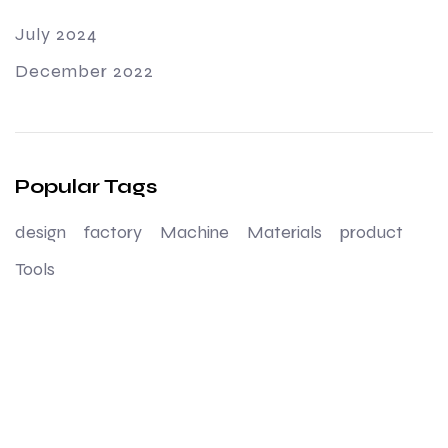
July 2024
December 2022
Popular Tags
design
factory
Machine
Materials
product
Tools