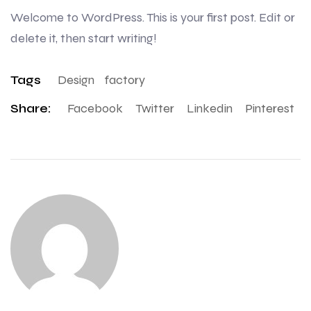
Welcome to WordPress. This is your first post. Edit or
delete it, then start writing!
Tags
Design
Factory
Share:
Facebook
Twitter
Linkedin
Pinterest