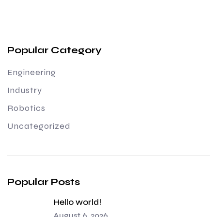
Popular Category
Engineering
Industry
Robotics
Uncategorized
Popular Posts
Hello world!
August 6, 2026