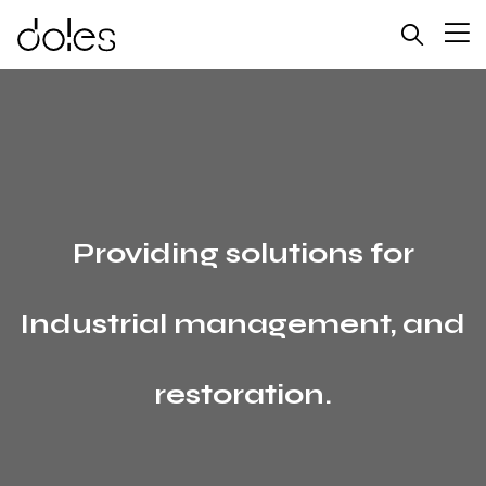
Providing solutions for
Industrial management, and
restoration.