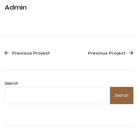
Admin
Previous Project
Previous Project
Search
Search