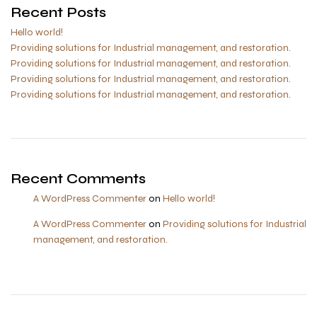
Recent Posts
Hello world!
Providing solutions for Industrial management, and restoration.
Providing solutions for Industrial management, and restoration.
Providing solutions for Industrial management, and restoration.
Providing solutions for Industrial management, and restoration.
Recent Comments
A WordPress Commenter
on
Hello world!
A WordPress Commenter
on
Providing solutions for Industrial
management, and restoration.