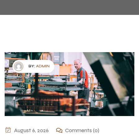
BY:
ADMIN
August 6, 2026
Comments (0)