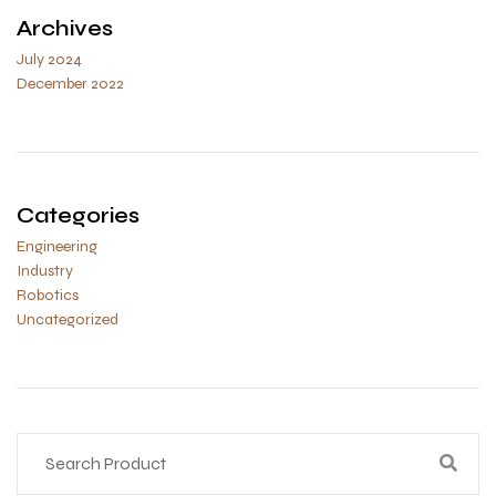
Archives
July 2024
December 2022
Categories
Engineering
Industry
Robotics
Uncategorized